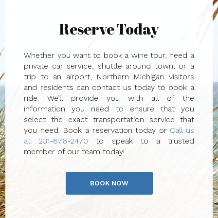
Reserve Today
Whether you want to book a wine tour, need a
private car service, shuttle around town, or a
trip to an airport, Northern Michigan visitors
and residents can contact us today to book a
ride. We’ll provide you with all of the
information you need to ensure that you
select the exact transportation service that
you need. Book a reservation today or
Call us
at 231-676-2470
to speak to a trusted
member of our team today!
BOOK NOW