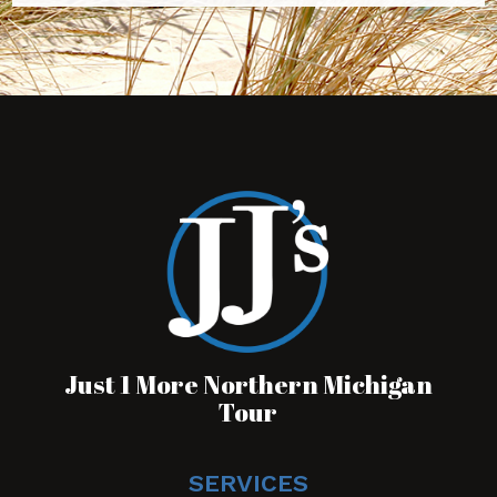
Just 1 More Northern Michigan
Tour
SERVICES