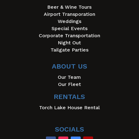
Beer & Wine Tours
Airport Transporation
Weddings
Special Events
Corporate Transportation
Night Out
Tailgate Parties
ABOUT US
Our Team
Our Fleet
RENTALS
Torch Lake House Rental
SOCIALS