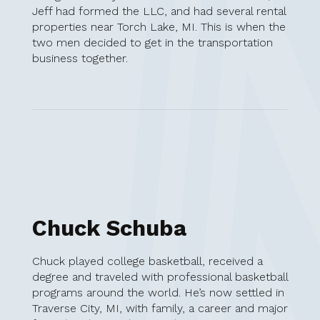
Jeff had formed the LLC, and had several rental
properties near Torch Lake, MI. This is when the
two men decided to get in the transportation
business together.
Chuck Schuba
Chuck played college basketball, received a
degree and traveled with professional basketball
programs around the world. He’s now settled in
Traverse City, MI, with family, a career and major