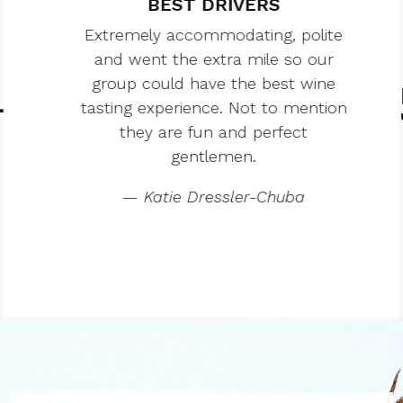
BEST DRIVERS
Extremely accommodating, polite
and went the extra mile so our
group could have the best wine
tasting experience. Not to mention
they are fun and perfect
gentlemen.
— Katie Dressler-Chuba