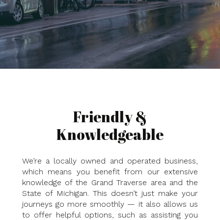
Friendly &
Knowledgeable
We’re a locally owned and operated business,
which means you benefit from our extensive
knowledge of the Grand Traverse area and the
State of Michigan. This doesn’t just make your
journeys go more smoothly — it also allows us
to offer helpful options, such as assisting you