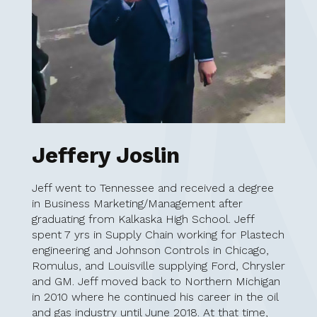
Jeffery Joslin
Jeff went to Tennessee and received a degree
in Business Marketing/Management after
graduating from Kalkaska High School. Jeff
spent 7 yrs in Supply Chain working for Plastech
engineering and Johnson Controls in Chicago,
Romulus, and Louisville supplying Ford, Chrysler
and GM. Jeff moved back to Northern Michigan
in 2010 where he continued his career in the oil
and gas industry until June 2018. At that time,