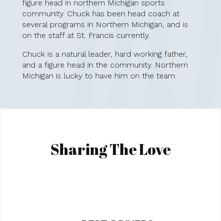
figure head in northern Michigan sports
community. Chuck has been head coach at
several programs in Northern Michigan, and is
on the staff at St. Francis currently.
Chuck is a natural leader, hard working father,
and a figure head in the community. Northern
Michigan is lucky to have him on the team.
Sharing The Love