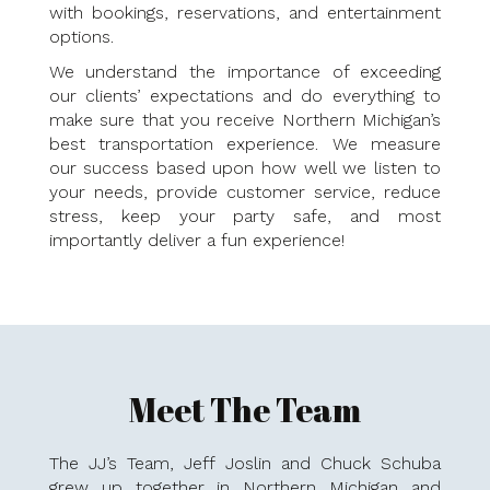
with bookings, reservations, and entertainment
options.
We understand the importance of exceeding
our clients’ expectations and do everything to
make sure that you receive Northern Michigan’s
best transportation experience. We measure
our success based upon how well we listen to
your needs, provide customer service, reduce
stress, keep your party safe, and most
importantly deliver a fun experience!
Meet The Team
The JJ’s Team, Jeff Joslin and Chuck Schuba
grew up together in Northern Michigan and