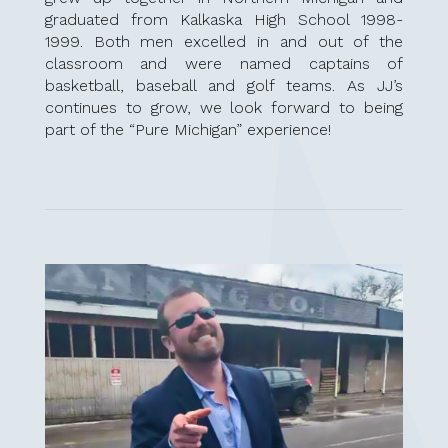
graduated from Kalkaska High School 1998-
1999. Both men excelled in and out of the
classroom and were named captains of
basketball, baseball and golf teams.
As JJ’s
continues to grow, we look forward to being
part of the “Pure Michigan” experience!