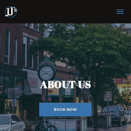
ABOUT US
BOOK NOW